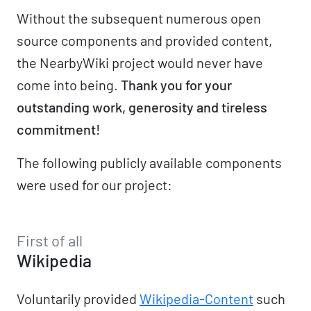
Without the subsequent numerous open
source components and provided content,
the NearbyWiki project would never have
come into being.
Thank you for your
outstanding work, generosity and tireless
commitment!
The following publicly available components
were used for our project:
First of all
Wikipedia
Voluntarily provided
Wikipedia-Content
such