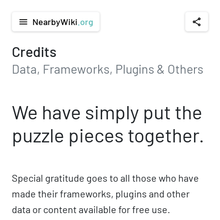
NearbyWiki
.org
menu
share
Credits
Data, Frameworks, Plugins & Others
We have simply put the
puzzle pieces together.
Special gratitude goes to all those who have
made their frameworks, plugins and other
data or content available for free use.